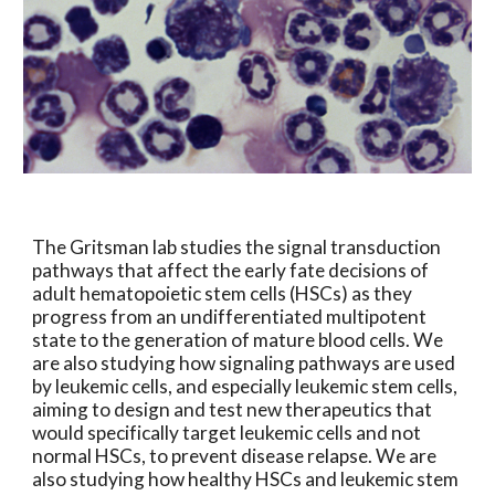
The Gritsman lab studies the signal transduction
pathways that affect the early fate decisions of
adult hematopoietic stem cells (HSCs) as they
progress from an undifferentiated multipotent
state to the generation of mature blood cells. We
are also studying how signaling pathways are used
by leukemic cells, and especially leukemic stem cells,
aiming to design and test new therapeutics that
would specifically target leukemic cells and not
normal HSCs, to prevent disease relapse. We are
also studying how healthy HSCs and leukemic stem