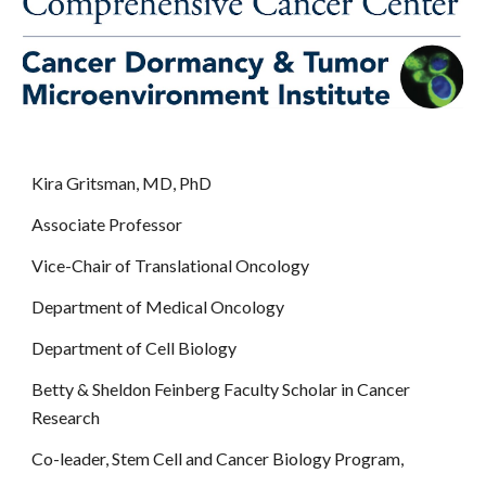
Kira Gritsman, MD, PhD
Associate Professor
Vice-Chair of Translational Oncology
Department of Medical Oncology
Department of Cell Biology
Betty & Sheldon Feinberg Faculty Scholar in Cancer
Research
Co-leader, Stem Cell and Cancer Biology Program,