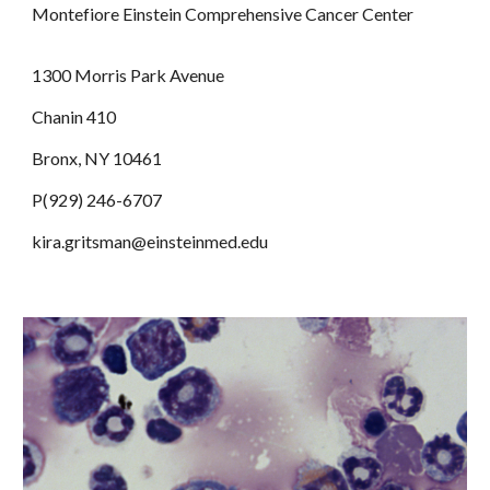
Montefiore Einstein Comprehensive Cancer Center
1300 Morris Park Avenue
Chanin 410
Bronx, NY 10461
P(929) 246-6707
kira.gritsman@einsteinmed.edu