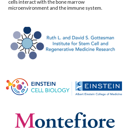
cells interact with the bone marrow
microenvironment and the immune system.