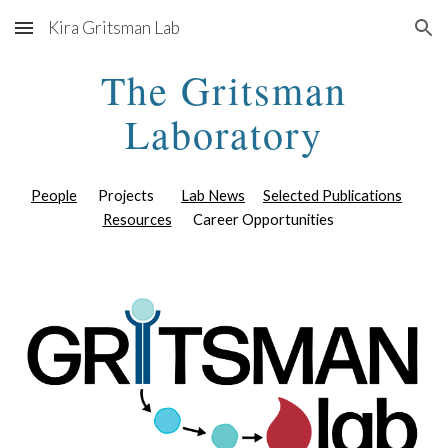
Kira Gritsman Lab
Skip to main content
Skip to navigation
The Gritsman
Laboratory
People
Projects
Lab News
Selected Publications
Resources
Career Opportunities